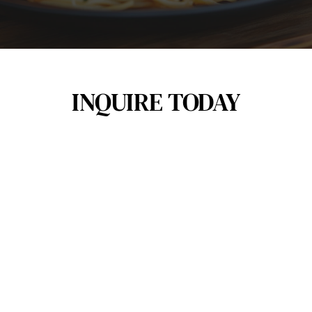
INQUIRE TODAY