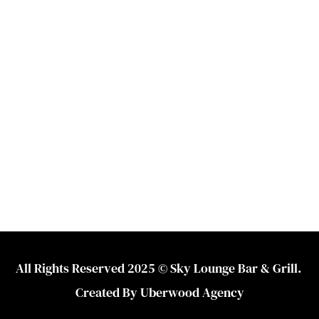
All Rights Reserved 2025 © Sky Lounge Bar & Grill. 
Created By 
Uberwood Agency