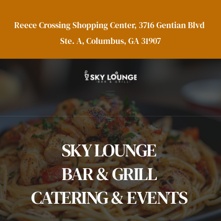
Reece Crossing Shopping Center, 3716 Gentian Blvd 
Ste. A, Columbus, GA 31907
SKY LOUNGE 
BAR & GRILL 
CATERING & EVENTS 