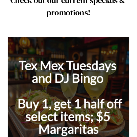
Check out our current specials & 
promotions!