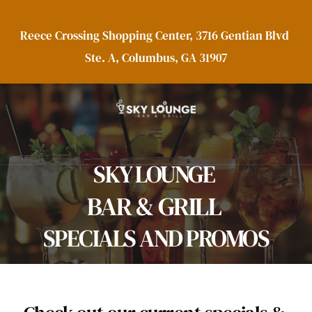
Reece Crossing Shopping Center, 3716 Gentian Blvd 
Ste. A, Columbus, GA 31907
SKY LOUNGE 
BAR & GRILL 
SPECIALS AND PROMOS